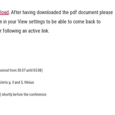
load
. After having downloaded the pdf document please
 in your View settings to be able to come back to
following an active link.
 period from 30.07 until 05.08)
siteto g. 3 and 5, Vilnius
s) shortly before the conference.