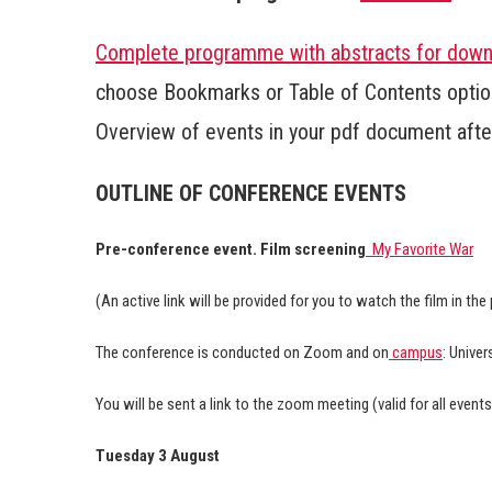
Complete programme with abstracts for down
choose Bookmarks or Table of Contents option
Overview of events in your pdf document after 
OUTLINE OF CONFERENCE EVENTS
Pre-conference event. Film screening
My Favorite War
(An active link will be provided for you to watch the film in the
The conference is conducted on Zoom and on
campus
: Univer
You will be sent a link to the zoom meeting (valid for all event
Tuesday 3 August