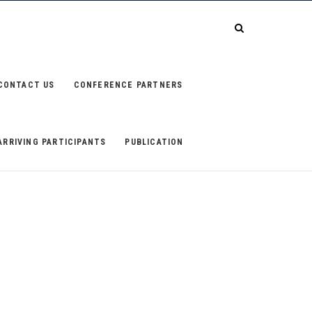
CONTACT US
CONFERENCE PARTNERS
ARRIVING PARTICIPANTS
PUBLICATION