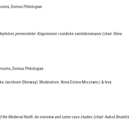
 rooms, Domus Philologiae
rbrytelser, perversiteter. Krigsminner i nordiske samtidsromaner (chair: Rima
r rooms, Domus Philologiae
vska Jacobsen (Norway). Moderators: Anna Estera Mrozewicz & Ieva
 the Medieval North: An overview and some case studies (chair: Auksė Beatrič