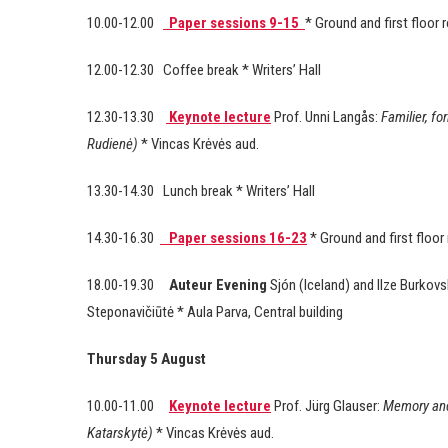
10.00-12.00
Paper sessions 9-15
* Ground and first floor
12.00-12.30 Coffee break * Writers’ Hall
12.30-13.30
Keynote lecture
Prof. Unni Langås:
Familier, fo
Rudienė)
* Vincas Krėvės aud.
13.30-14.30 Lunch break * Writers’ Hall
14.30-16.30
Paper sessions 16-23
* Ground and first floo
18.00-19.30
Auteur Evening
Sjón (Iceland) and Ilze Burko
Steponavičiūtė * Aula Parva, Central building
Thursday 5 August
10.00-11.00
Keynote lecture
Prof. Jürg Glauser:
Memory and
Katarskytė)
* Vincas Krėvės aud.