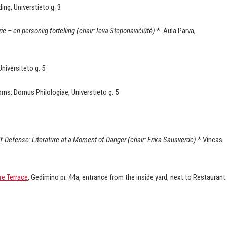
ding, Universtieto g. 3
ie – en personlig fortelling (chair: Ieva Steponavičiūtė)
* Aula Parva,
niversiteto g. 5
ooms, Domus Philologiae, Universtieto g. 5
lf-Defense: Literature at a Moment of Danger (chair: Erika Sausverde)
* Vincas
re Terrace
, Gedimino pr. 44a, entrance from the inside yard, next to Restaurant