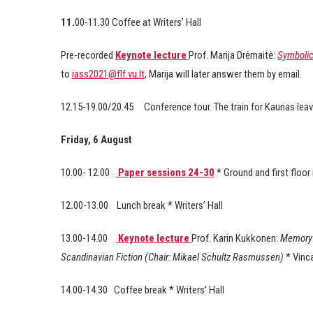
11.
00-11.30 Coffee at Writers’ Hall
Pre-recorded
Keynote lecture
Prof. Marija Drėmaitė:
Symbolic 
to
iass2021@flf.vu.lt
, Marija will later answer them by email.
12.15-19.00/20.45 Conference tour. The train for Kaunas leav
Friday, 6 August
10.00- 12.00
Paper sessions 24-30
* Ground and first floo
12
.
00-13.00 Lunch break * Writers’ Hall
13.00-14.00
Keynote lecture
Prof. Karin Kukkonen:
Memory 
Scandinavian Fiction (Chair: Mikael Schultz Rasmussen)
* Vinc
14.00-14.30
Coffee break * Writers’ Hall