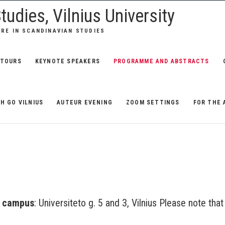
tudies, Vilnius University
URE IN SCANDINAVIAN STUDIES
TOURS
KEYNOTE SPEAKERS
PROGRAMME AND ABSTRACTS
H GO VILNIUS
AUTEUR EVENING
ZOOM SETTINGS
FOR THE 
n
campus
: Universiteto g. 5 and 3, Vilnius Please note that