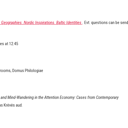
Geographies. Nordic Inspirations. Baltic Identities
.
Evt. questions can be sen
es at 12:45
r rooms, Domus Philologiae
and Mind-Wandering in the Attention Economy: Cases from Contemporary
as Krėvės aud.