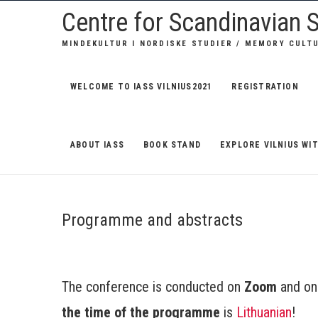
S
Centre for Scandinavian S
k
MINDEKULTUR I NORDISKE STUDIER / MEMORY CULT
i
p
t
WELCOME TO IASS VILNIUS2021
REGISTRATION
o
c
o
ABOUT IASS
BOOK STAND
EXPLORE VILNIUS WIT
n
t
e
Programme and abstracts
n
t
The conference is conducted on
Zoom
and o
the time of the programme
is
Lithuanian
!