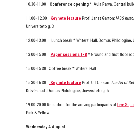
10.30-11.00
Conference opening
*
Aula Parva, Central buil
11.00- 12.00
Keynote lecture
Prof. Janet Garton:
IASS histor
Universiteto g. 3
12.00-13.00
Lunch break * Writers’ Hall, Domus Philologiae, U
13.00-15.00
Paper sessions 1-8
* Ground and first floor r
15.00-15.30
Coffee break * Writers’ Hall
15.30-16.30
Keynote lecture
Prof. Ulf Olsson:
The Art of Se
Krėvės aud., Domus Philologiae, Universteto g. 5
19.00-20.00 Reception for the arriving participants at
Live Squa
Pink & Yellow.
Wednesday 4 August